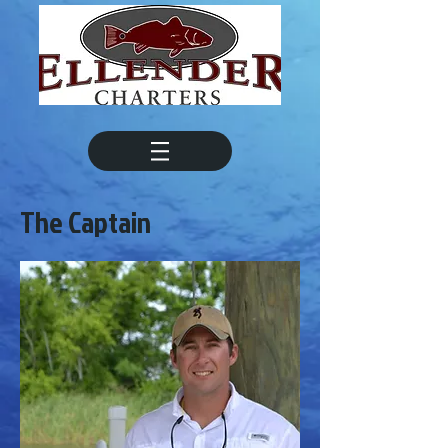
The Captain