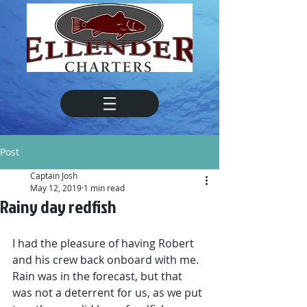
Post
Captain Josh
May 12, 2019
1 min read
Rainy day redfish
I had the pleasure of having Robert 
and his crew back onboard with me. 
Rain was in the forecast, but that 
was not a deterrent for us, as we put 