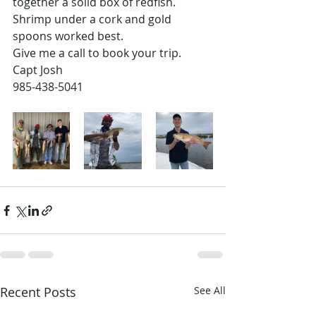
together a solid box of redfish. 
Shrimp under a cork and gold 
spoons worked best.
Give me a call to book your trip. 
Capt Josh 
985-438-5041
Recent Posts
See All